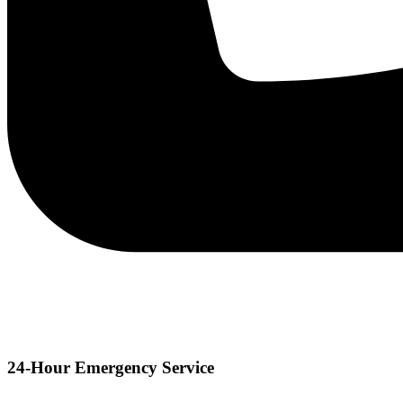
24-Hour Emergency Service