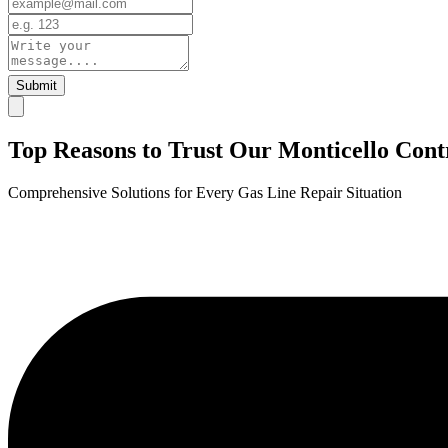
Submit
Top Reasons to Trust Our Monticello Cont
Comprehensive Solutions for Every Gas Line Repair Situation