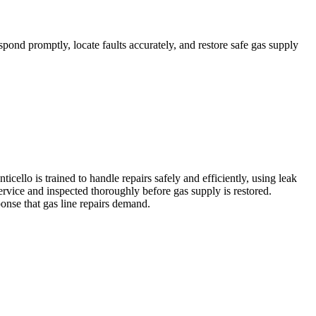
spond promptly, locate faults accurately, and restore safe gas supply
ello is trained to handle repairs safely and efficiently, using leak
ervice and inspected thoroughly before gas supply is restored.
ponse that gas line repairs demand.