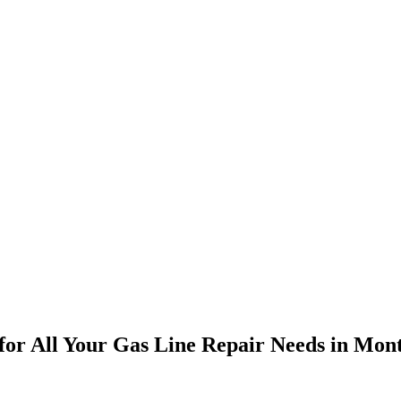
s for All Your Gas Line Repair Needs in Mont