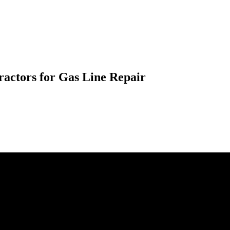
ractors for Gas Line Repair