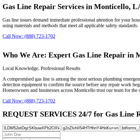
Gas Line Repair Services in Monticello, L
Gas line issues demand immediate professional attention for your househ
using materials and methods that meet all applicable safety standards.
Call Now: (888) 723-1702
Who We Are: Expert Gas Line Repair in M
Local Knowledge, Professional Results
A compromised gas line is among the most serious plumbing emergencies 
detection equipment to confirm the source before any repair work begin
Homeowners and businesses across Monticello trust our team for the com
Call Now: (888) 723-1702
REQUEST SERVICES 24/7 for Gas Line Re