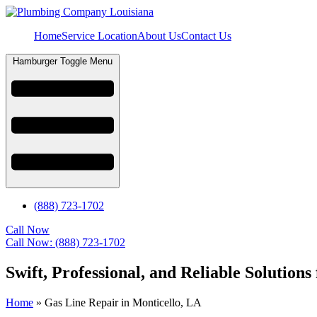
Home
Service Location
About Us
Contact Us
Hamburger Toggle Menu
(888) 723-1702
Call Now
Call Now: (888) 723-1702
Swift, Professional, and Reliable Solution
Home
»
Gas Line Repair in Monticello, LA