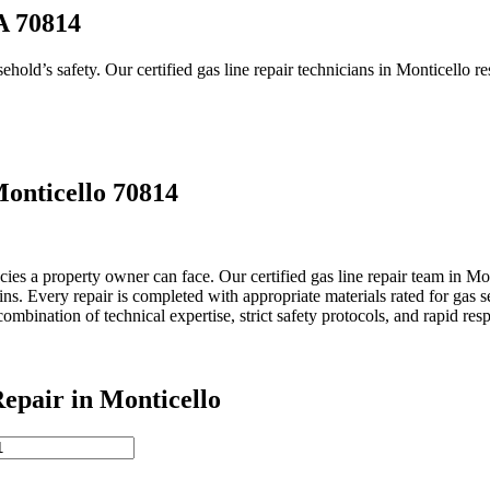
A 70814
old’s safety. Our certified gas line repair technicians in Monticello re
onticello 70814
a property owner can face. Our certified gas line repair team in Montic
s. Every repair is completed with appropriate materials rated for gas s
bination of technical expertise, strict safety protocols, and rapid res
pair in Monticello