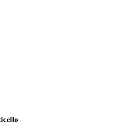
icello